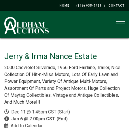
HOME
(816) 935-7439
CONTACT
Togg
Jerry & Irma Nance Estate
2000 Chevrolet Silverado, 1956 Ford Fairlane, Trailer, Nice
Collection Of Hit-n-Miss Motors, Lots Of Early Lawn and
Power Equipment, Variety Of Antique Multi-Motors,
Assortment Of Parts and Project Motors, Huge Collection
Of Maytag Collectibles, Vintage and Antique Collectibles,
And Much More!!!
Dec 11 @ 1:45pm CST (Start)
Jan 6 @ 7:00pm CST (End)
Add to Calendar