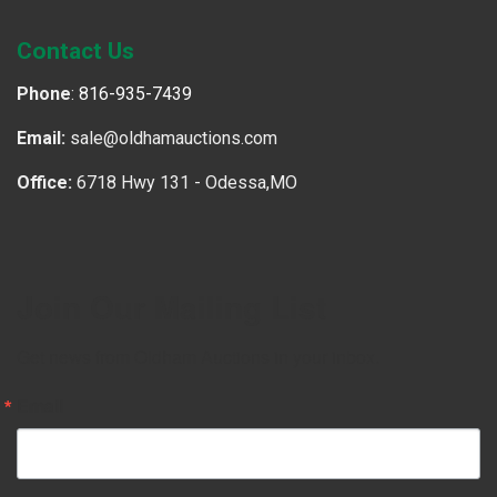
Contact Us
Phone
:
816-935-7439
Email:
sale@oldhamauctions.com
Office:
6718 Hwy 131 - Odessa,MO
Join Our Mailing List
Get news from Oldham Auctions in your inbox.
Email