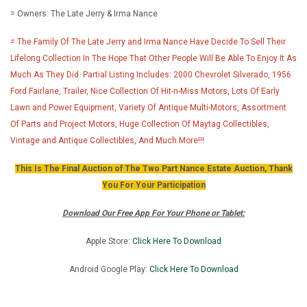
= Owners: The Late Jerry & Irma Nance
= The Family Of The Late Jerry and Irma Nance Have Decide To Sell Their
Lifelong Collection In The Hope That Other People Will Be Able To Enjoy It As
Much As They Did. Partial Listing Includes: 2000 Chevrolet Silverado, 1956
Ford Fairlane, Trailer, Nice Collection Of Hit-n-Miss Motors, Lots Of Early
Lawn and Power Equipment, Variety Of Antique Multi-Motors, Assortment
Of Parts and Project Motors, Huge Collection Of Maytag Collectibles,
Vintage and Antique Collectibles, And Much More!!!
This Is The Final Auction of The Two Part Nance Estate Auction, Thank
You For Your Participation
Download Our Free App For Your Phone or Tablet:
Apple Store:
Click Here To Download
Android Google Play:
Click Here To Downlo
ad