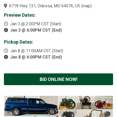
6718 Hwy 131, Odessa, MO 64076, US
(
map
)
Preview Dates:
Jan 3 @ 2:00PM CST (Start)
Jan 3 @ 6:00PM CST (End)
Pickup Dates:
Jan 8 @ 11:00AM CST (Start)
Jan 8 @ 6:00PM CST (End)
BID ONLINE NOW!