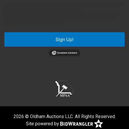
By submitting this form, you are consenting to receive marketing emails from: Oldham
Auctions, 6434 Love Road, Bates City, MO, 64011, US,
http://www.oldhamauctions.com. You can revoke your consent to receive emails at
any time by using the SafeUnsubscribe® link, found at the bottom of every email.
Emails are serviced by Constant Contact.
Sign Up!
2026 © Oldham Auctions LLC. All Rights Reserved.
Site powered by