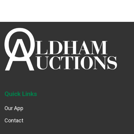
Quick Links
Our App
Contact