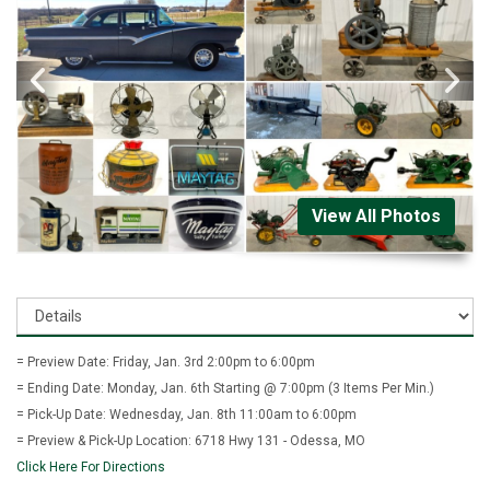
View All Photos
= Preview Date: Friday, Jan. 3rd 2:00pm to 6:00pm
= Ending Date: Monday, Jan. 6th Starting @ 7:00pm (3 Items Per Min.)
= Pick-Up Date: Wednesday, Jan. 8th 11:00am to 6:00pm
= Preview & Pick-Up Location: 6718 Hwy 131 - Odessa, MO
Click Here For Directions