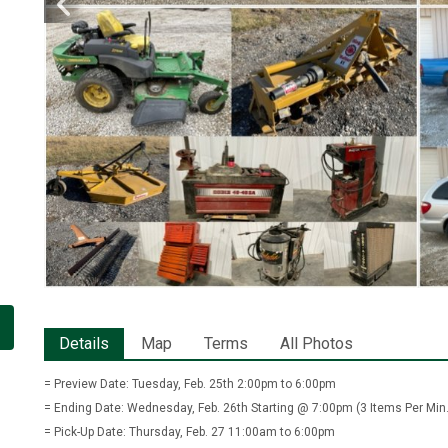
Details
Map
Terms
All Photos
= Preview Date: Tuesday, Feb. 25th 2:00pm to 6:00pm
= Ending Date: Wednesday, Feb. 26th Starting @ 7:00pm (3 Items Per Min.
= Pick-Up Date: Thursday, Feb. 27 11:00am to 6:00pm