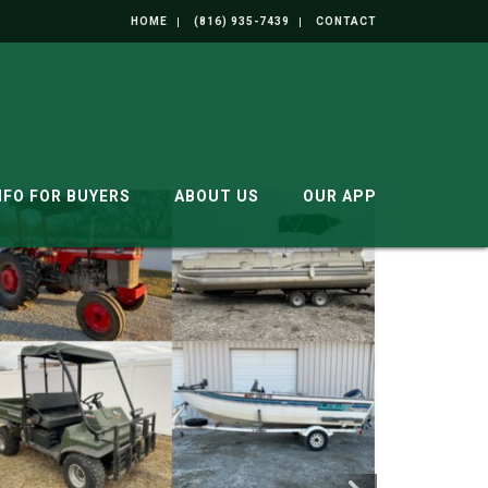
HOME
(816) 935-7439
CONTACT
NFO FOR BUYERS
ABOUT US
OUR APP