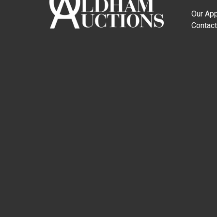
Our Ap
Contact