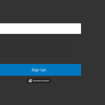
et news from Oldham Auctions in your inbox.
mail
 submitting this form, you are consenting to receive marketing emails
om: Oldham Auctions, 6434 Love Road, Bates City, MO, 64011, US,
tp://www.oldhamauctions.com. You can revoke your consent to receive
ails at any time by using the SafeUnsubscribe® link, found at the
ttom of every email.
Emails are serviced by Constant Contact.
Sign Up!