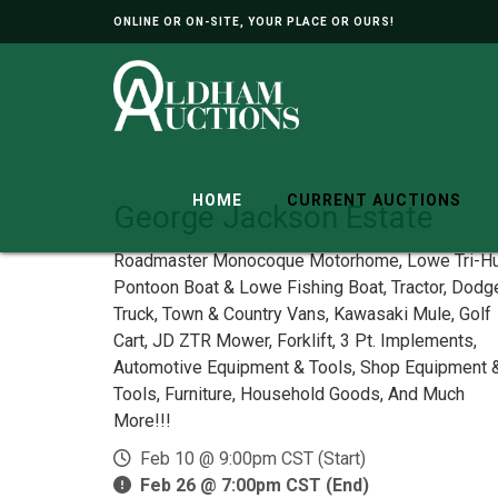
ONLINE OR ON-SITE, YOUR PLACE OR OURS!
HOME
CURRENT AUCTIONS
George Jackson Estate
Roadmaster Monocoque Motorhome, Lowe Tri-Hu
Pontoon Boat & Lowe Fishing Boat, Tractor, Dodg
Truck, Town & Country Vans, Kawasaki Mule, Golf
Cart, JD ZTR Mower, Forklift, 3 Pt. Implements,
Automotive Equipment & Tools, Shop Equipment 
Tools, Furniture, Household Goods, And Much
More!!!
Feb 10 @ 9:00pm CST (Start)
Feb 26 @ 7:00pm CST (End)