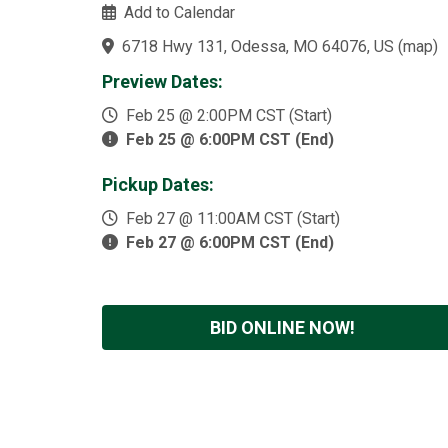
Add to Calendar
6718 Hwy 131, Odessa, MO 64076, US
(
map
)
Preview Dates:
Feb 25 @ 2:00PM CST (Start)
Feb 25 @ 6:00PM CST (End)
Pickup Dates:
Feb 27 @ 11:00AM CST (Start)
Feb 27 @ 6:00PM CST (End)
BID ONLINE NOW!