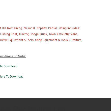
His Remaining Personal Property. Partial Listing Includes:
shing Boat, Tractor, Dodge Truck, Town & Country Vans,
motive Equipment & Tools, Shop Equipment & Tools, Furniture,
ur Phone or Tablet:
 To Download
Here To Downlo
ad
oin Our Mailing List