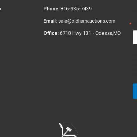
p
Phone
:
816-935-7439
G
Email:
sale@oldhamauctions.com
E
Office:
6718 Hwy 131 - Odessa,MO
By
fr
ht
em
bo