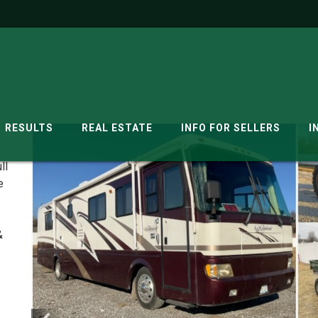
RESULTS
REAL ESTATE
INFO FOR SELLERS
I
ll
e
&