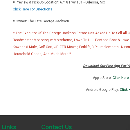
= Preview & Pick-Up Location: 6718 Hwy 131 - Odessa, MO
Click Here For Directions
= Owner: The Late George Jackson
= The Executor Of The George Jackson Estate Has Asked Us To Sell All Of 
Roadmaster Monocoque Motorhome, Lowe Tri-Hull Pontoon Boat & Lowe Fi
Kawasaki Mule, Golf Cart, JD ZTR Mower, Forklift, 3 Pt. Implements, Auto
Household Goods, And Much More!!!
Download Our Free App For Yo
Apple Store:
Click Here
Android Google Play:
Click 
J
 Links
Contact Us