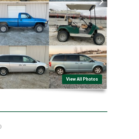
View All Photos
)