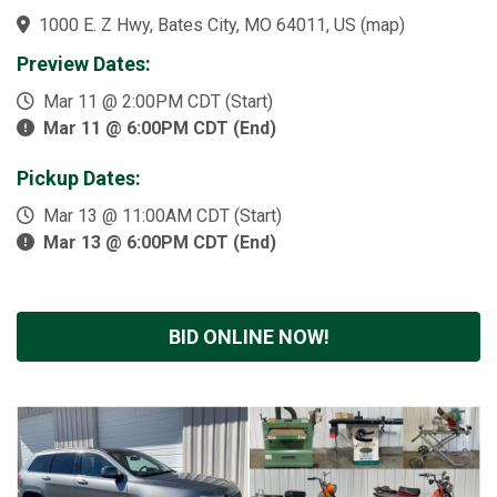
1000 E. Z Hwy, Bates City, MO 64011, US
(
map
)
Preview Dates:
Mar 11 @ 2:00PM CDT (Start)
Mar 11 @ 6:00PM CDT (End)
Pickup Dates:
Mar 13 @ 11:00AM CDT (Start)
Mar 13 @ 6:00PM CDT (End)
BID ONLINE NOW!