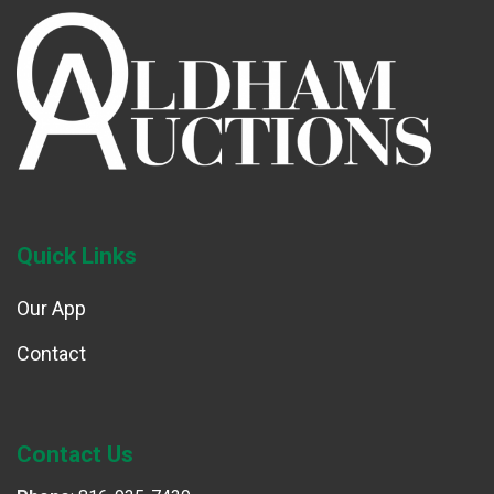
Quick Links
Our App
Contact
Contact Us