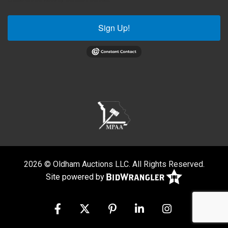
Sign Up!
2026 © Oldham Auctions LLC. All Rights Reserved.
Site powered by