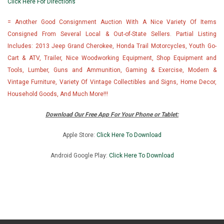
Click Here For Directions
= Another Good Consignment Auction With A Nice Variety Of Items
Consigned From Several Local & Out-of-State Sellers. Partial Listing
Includes: 2013 Jeep Grand Cherokee, Honda Trail Motorcycles, Youth Go-
Cart & ATV, Trailer, Nice Woodworking Equipment, Shop Equipment and
Tools, Lumber, Guns and Ammunition, Gaming & Exercise, Modern &
Vintage Furniture, Variety Of Vintage Collectibles and Signs, Home Decor,
Household Goods, And Much More!!!
Download Our Free App For Your Phone or Tablet:
Apple Store:
Click Here To Download
Android Google Play:
Click Here To Downlo
ad