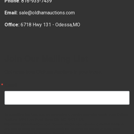
Phone
:
816-935-7439
Email:
sale@oldhamauctions.com
Office:
6718 Hwy 131 - Odessa,MO
Join Our Mailing List
Get news from Oldham Auctions in your inbox.
Email
By submitting this form, you are consenting to receive marketing emails from: Oldham
Auctions, 6434 Love Road, Bates City, MO, 64011, US,
http://www.oldhamauctions.com. You can revoke your consent to receive emails at
any time by using the SafeUnsubscribe® link, found at the bottom of every email.
Emails are serviced by Constant Contact.