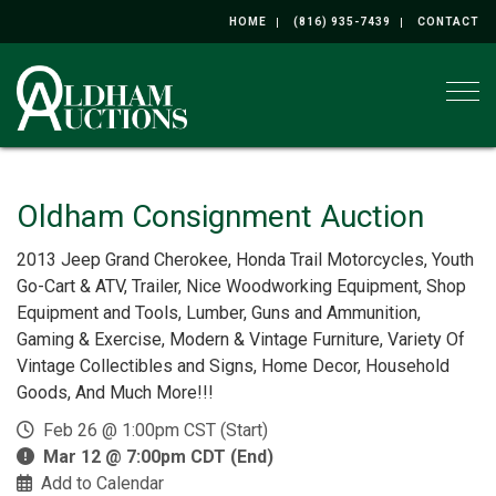
HOME
(816) 935-7439
CONTACT
Togg
Oldham Consignment Auction
2013 Jeep Grand Cherokee, Honda Trail Motorcycles, Youth
Go-Cart & ATV, Trailer, Nice Woodworking Equipment, Shop
Equipment and Tools, Lumber, Guns and Ammunition,
Gaming & Exercise, Modern & Vintage Furniture, Variety Of
Vintage Collectibles and Signs, Home Decor, Household
Goods, And Much More!!!
Feb 26 @ 1:00pm CST (Start)
Mar 12 @ 7:00pm CDT (End)
Add to Calendar