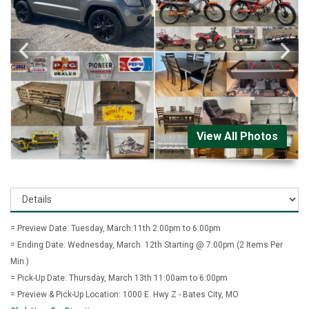
View All Photos
= Preview Date: Tuesday, March.11th 2:00pm to 6:00pm
= Ending Date: Wednesday, March. 12th Starting @ 7:00pm (2 Items Per
Min.)
= Pick-Up Date: Thursday, March 13th 11:00am to 6:00pm
= Preview & Pick-Up Location: 1000 E. Hwy Z - Bates City, MO