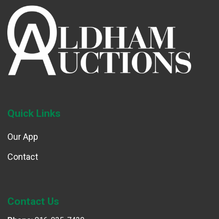
Quick Links
Our App
Contact
Contact Us