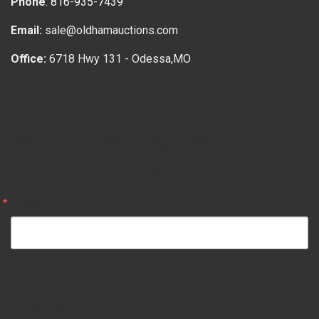
Phone
:
816-935-7439
Email:
sale@oldhamauctions.com
Office:
6718 Hwy 131 - Odessa,MO
Join Our Mailing List
Get news from Oldham Auctions in your inbox.
Email
By submitting this form, you are consenting to receive marketing emails from: Oldham
Auctions, 6434 Love Road, Bates City, MO, 64011, US,
http://www.oldhamauctions.com. You can revoke your consent to receive emails at
any time by using the SafeUnsubscribe® link, found at the bottom of every email.
Emails are serviced by Constant Contact.