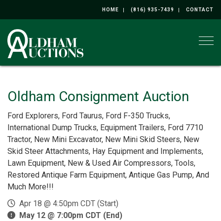
HOME
(816) 935-7439
CONTACT
Togg
Oldham Consignment Auction
Ford Explorers, Ford Taurus, Ford F-350 Trucks,
International Dump Trucks, Equipment Trailers, Ford 7710
Tractor, New Mini Excavator, New Mini Skid Steers, New
Skid Steer Attachments, Hay Equipment and Implements,
Lawn Equipment, New & Used Air Compressors, Tools,
Restored Antique Farm Equipment, Antique Gas Pump, And
Much More!!!
Apr 18 @ 4:50pm CDT (Start)
May 12 @ 7:00pm CDT (End)