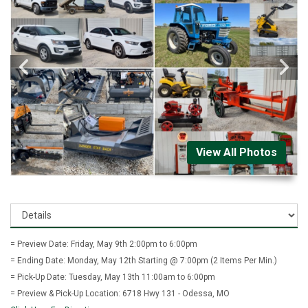
View All Photos
= Preview Date: Friday, May 9th 2:00pm to 6:00pm
= Ending Date: Monday, May 12th Starting @ 7:00pm (2 Items Per Min.)
= Pick-Up Date: Tuesday, May 13th 11:00am to 6:00pm
= Preview & Pick-Up Location: 6718 Hwy 131 - Odessa, MO