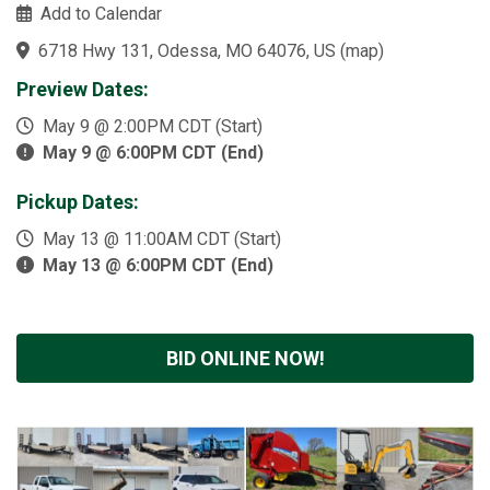
Add to Calendar
6718 Hwy 131, Odessa, MO 64076, US
(
map
)
Preview Dates:
May 9 @ 2:00PM CDT (Start)
May 9 @ 6:00PM CDT (End)
Pickup Dates:
May 13 @ 11:00AM CDT (Start)
May 13 @ 6:00PM CDT (End)
BID ONLINE NOW!