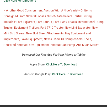
Click Here For Directions
= Another Good Consignment Auction With A Nice Variety Of Items
Consigned From Several Local & Out-of-State Sellers. Partial Listing
Includes: Ford Explorers, Ford Taurus, Ford F-350 Trucks, International Dump
Trucks, Equipment Trailers, Ford 7710 Tractor, New Mini Excavator, New
Mini Skid Steers, New Skid Steer Attachments, Hay Equipment and
Implements, Lawn Equipment, New & Used Air Compressors, Tools,
Restored Antique Farm Equipment, Antique Gas Pump, And Much More!!!
Download Our Free App For Your Phone or Tablet:
Apple Store:
Click Here To Download
Android Google Play:
Click Here To Downlo
ad