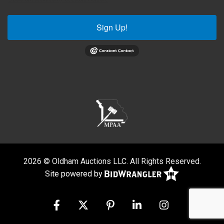
Sign Up!
2026 © Oldham Auctions LLC. All Rights Reserved.
Site powered by