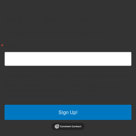
Join Our Mailing List
Get news from Oldham Auctions in your inbox.
Email
By submitting this form, you are consenting to receive marketing emails from: Oldham
Auctions, 6434 Love Road, Bates City, MO, 64011, US,
http://www.oldhamauctions.com. You can revoke your consent to receive emails at
any time by using the SafeUnsubscribe® link, found at the bottom of every email.
Emails are serviced by Constant Contact.
Sign Up!