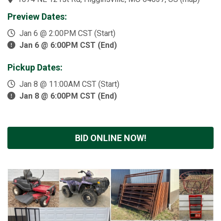
Preview Dates:
Jan 6 @ 2:00PM CST (Start)
Jan 6 @ 6:00PM CST (End)
Pickup Dates:
Jan 8 @ 11:00AM CST (Start)
Jan 8 @ 6:00PM CST (End)
BID ONLINE NOW!