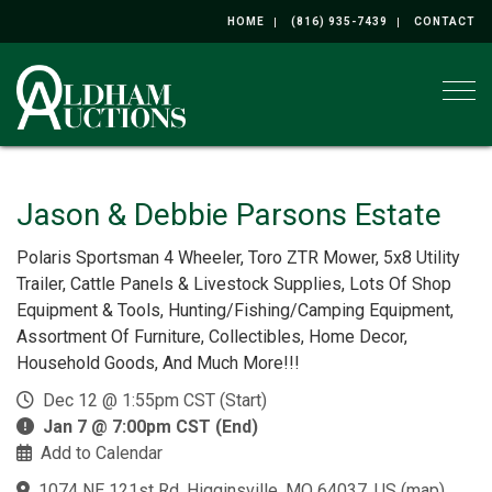
HOME
(816) 935-7439
CONTACT
Togg
Jason & Debbie Parsons Estate
Polaris Sportsman 4 Wheeler, Toro ZTR Mower, 5x8 Utility
Trailer, Cattle Panels & Livestock Supplies, Lots Of Shop
Equipment & Tools, Hunting/Fishing/Camping Equipment,
Assortment Of Furniture, Collectibles, Home Decor,
Household Goods, And Much More!!!
Dec 12 @ 1:55pm CST (Start)
Jan 7 @ 7:00pm CST (End)
Add to Calendar
1074 NE 121st Rd, Higginsville, MO 64037, US
(
map
)