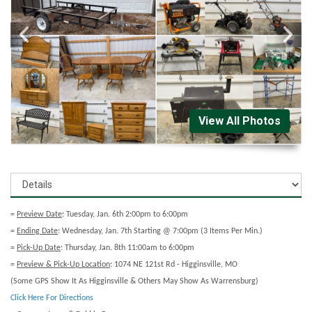
View All Photos
=
Preview Date
: Tuesday, Jan. 6th 2:00pm to 6:00pm
=
Ending Date
: Wednesday, Jan. 7th Starting @ 7:00pm (3 Items Per Min.)
=
Pick-Up Date
: Thursday, Jan. 8th 11:00am to 6:00pm
=
Preview & Pick-Up Location
: 1074 NE 121st Rd - Higginsville, MO
(Some GPS Show It As Higginsville & Others May Show As Warrensburg)
Click Here For Directions