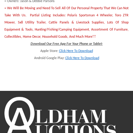
= Owners: Jason & Debbie Parsons
= We Will Be Moving and Need To Sell All Of Our Personal Property That We Can Not
Take With Us. Partial Listing Includes: Polaris Sportsman 4 Wheeler, Toro ZTR
Mower, 5x8 Utility Trailer, Cattle Panels & Livestock Supplies, Lots Of Shop
Equipment & Tools, Hunting/Fishing/Camping Equipment, Assortment Of Furniture,
Collectibles, Home Decor, Household Goods, And Much More!!!
Download Our Free App For Your Phone or Tablet:
Apple Store:
Click Here To Download
Android Google Play:
Click Here To Downlo
ad