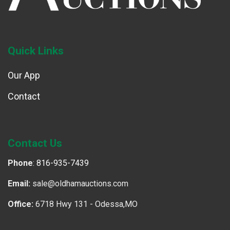
Quick Links
Our App
Contact
Contact Us
Phone
:
816-935-7439
Email:
sale@oldhamauctions.com
Office:
6718 Hwy 131 - Odessa,MO