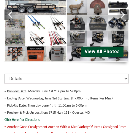
View All Photos
=
Preview Date
: Monday, June 1st 2:00pm to 6:00pm
=
Ending Date
: Wednesday, June 3rd Starting @ 7:00pm (3 Items Per Min.)
=
Pick-Up Date
: Thursday, June 4thth 11:00am to 6:00pm
=
Preview & Pick-Up Location
: 6718 Hwy 131 - Odessa, MO
Click Here For Directions
= Another Good Consignment Auction With A Nice Variety Of Items Consigned From