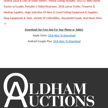
Several Local & Out-Of-State Sellers. Partial Listing Includes: 2023 LS 4WD Diesel
Tractor w/Loader, Portable 2-Sided Restroom, 2016 Lamar Trailer, Firearms &
Hunting Supplies, Huge Selection Of New & Used Fishing Equipment & Supplies,
Shop Equipment & Tools, Variety Of Collectibles, Household Goods, And Much More
!!!
Download Our Free App For Your Phone or Tablet:
Apple Store:
Click Here To Download
Android Google Play:
Click Here To Downlo
ad