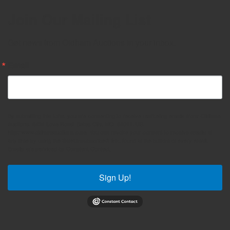
Join Our Mailing List
Get news from Oldham Auctions in your inbox.
Email
By submitting this form, you are consenting to receive marketing emails from: Oldham
Auctions, 6434 Love Road, Bates City, MO, 64011, US,
http://www.oldhamauctions.com. You can revoke your consent to receive emails at
any time by using the SafeUnsubscribe® link, found at the bottom of every email.
Emails are serviced by Constant Contact.
Sign Up!