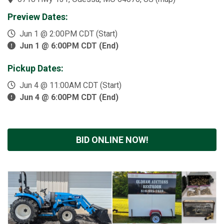
Preview Dates:
Jun 1 @ 2:00PM CDT (Start)
Jun 1 @ 6:00PM CDT (End)
Pickup Dates:
Jun 4 @ 11:00AM CDT (Start)
Jun 4 @ 6:00PM CDT (End)
BID ONLINE NOW!