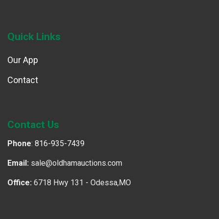
Quick Links
Our App
Contact
Contact Us
Phone
:
816-935-7439
Email:
sale@oldhamauctions.com
Office:
6718 Hwy 131 - Odessa,MO