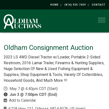
HOME
(816) 935-7439
CONTACT
Togg
Oldham Consignment Auction
2023 LS 4WD Diesel Tractor w/Loader, Portable 2-Sided
Restroom, 2016 Lamar Trailer, Firearms & Hunting Supplies,
Huge Selection Of New & Used Fishing Equipment &
Supplies, Shop Equipment & Tools, Variety Of Collectibles,
Household Goods, And Much More !!!
May 7 @ 4:40pm CDT (Start)
Jun 3 @ 7:00pm CDT (End)
Add to Calendar
6718 Hwy 131, Odessa, MO 64076, US
(
map
)