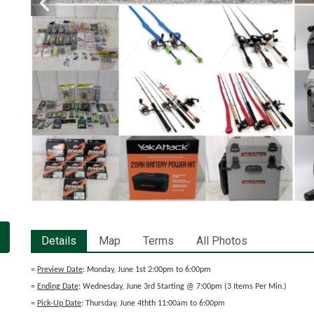
Details
Map
Terms
All Photos
=
Preview Date
: Monday, June 1st 2:00pm to 6:00pm
=
Ending Date
: Wednesday, June 3rd Starting @ 7:00pm (3 Items Per Min.)
=
Pick-Up Date
: Thursday, June 4thth 11:00am to 6:00pm