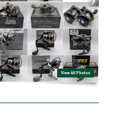
View All Photos