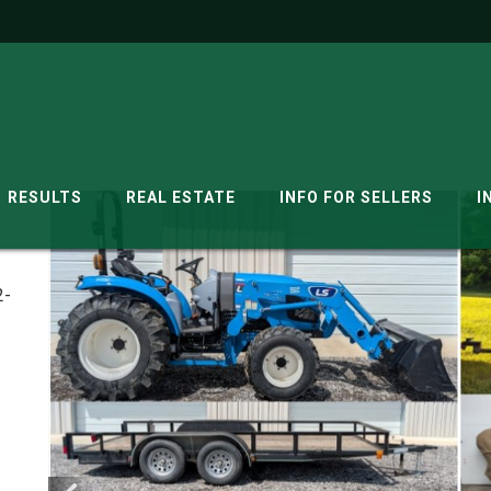
RESULTS
REAL ESTATE
INFO FOR SELLERS
I
2-