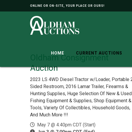
ONLINE OR ON-SITE, YOUR PLACE OR OURS!
HOME
CURRENT AUCTIONS
Oldham Consignment
Auction
2023 LS 4WD Diesel Tractor w/Loader, Portable 
Sided Restroom, 2016 Lamar Trailer, Firearms &
Hunting Supplies, Huge Selection Of New & Used
Fishing Equipment & Supplies, Shop Equipment &
Tools, Variety Of Collectibles, Household Goods,
And Much More !!!
May 7 @ 4:40pm CDT (Start)
Jun 3 @ 7:00pm CDT (End)