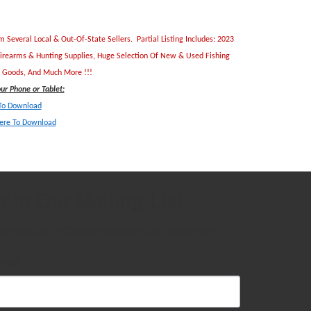
everal Local & Out-Of-State Sellers. Partial Listing Includes: 2023
Firearms & Hunting Supplies, Huge Selection Of New & Used Fishing
ld Goods, And Much More !!!
r Phone or Tablet:
 To Download
Here To Downlo
ad
oin Our Mailing List
et news from Oldham Auctions in your inbox.
mail