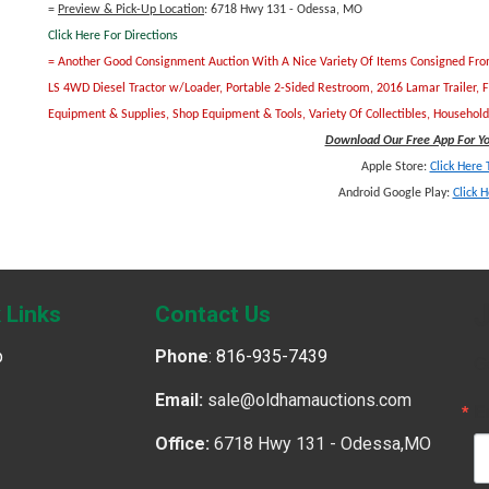
=
Preview & Pick-Up Location
: 6718 Hwy 131 - Odessa, MO
Click Here For Directions
= Another Good Consignment Auction With A Nice Variety Of Items Consigned From S
LS 4WD Diesel Tractor w/Loader, Portable 2-Sided Restroom, 2016 Lamar Trailer, 
Equipment & Supplies, Shop Equipment & Tools, Variety Of Collectibles, Househo
Download Our Free App For You
Apple Store:
Click Here
Android Google Play:
Click 
J
 Links
Contact Us
p
Phone
:
816-935-7439
G
Email:
sale@oldhamauctions.com
E
Office:
6718 Hwy 131 - Odessa,MO