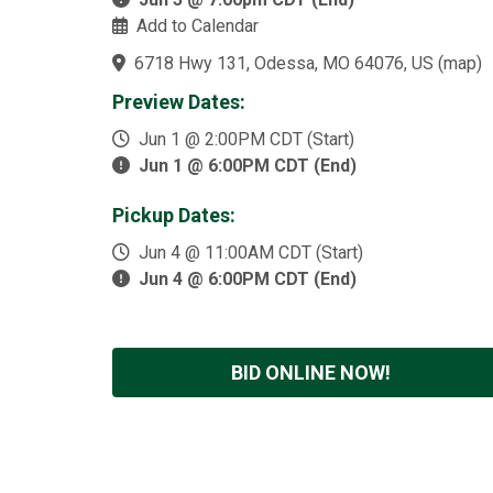
Add to Calendar
6718 Hwy 131, Odessa, MO 64076, US
(
map
)
Preview Dates:
Jun 1 @ 2:00PM CDT (Start)
Jun 1 @ 6:00PM CDT (End)
Pickup Dates:
Jun 4 @ 11:00AM CDT (Start)
Jun 4 @ 6:00PM CDT (End)
BID ONLINE NOW!