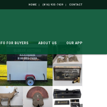
HOME
(816) 935-7439
CONTACT
NFO FOR BUYERS
ABOUT US
OUR APP