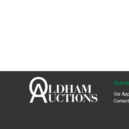
Quick
Our Ap
Contact