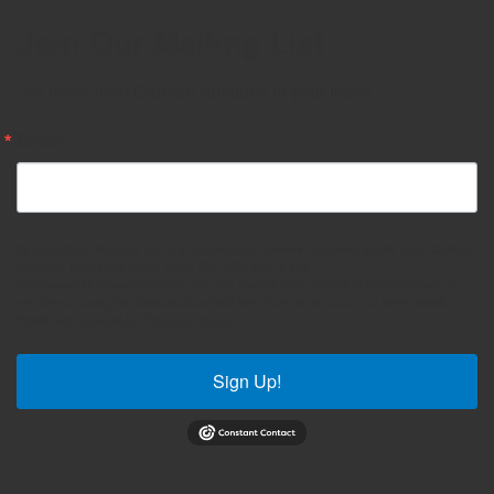
Join Our Mailing List
Get news from Oldham Auctions in your inbox.
Email
By submitting this form, you are consenting to receive marketing emails from: Oldham
Auctions, 6434 Love Road, Bates City, MO, 64011, US,
http://www.oldhamauctions.com. You can revoke your consent to receive emails at
any time by using the SafeUnsubscribe® link, found at the bottom of every email.
Emails are serviced by Constant Contact.
Sign Up!