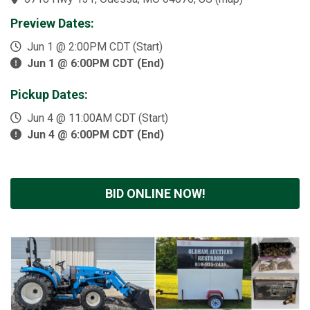
Preview Dates:
Jun 1 @ 2:00PM CDT (Start)
Jun 1 @ 6:00PM CDT (End)
Pickup Dates:
Jun 4 @ 11:00AM CDT (Start)
Jun 4 @ 6:00PM CDT (End)
BID ONLINE NOW!