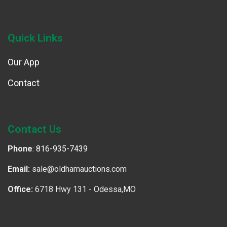
Quick Links
Our App
Contact
Contact Us
Phone
:
816-935-7439
Email:
sale@oldhamauctions.com
Office:
6718 Hwy 131 - Odessa,MO