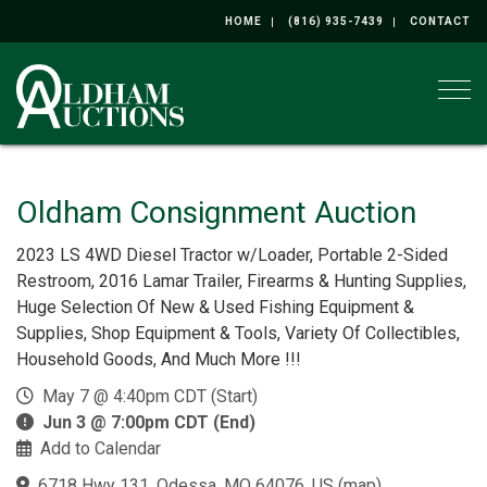
HOME
(816) 935-7439
CONTACT
Togg
Oldham Consignment Auction
2023 LS 4WD Diesel Tractor w/Loader, Portable 2-Sided
Restroom, 2016 Lamar Trailer, Firearms & Hunting Supplies,
Huge Selection Of New & Used Fishing Equipment &
Supplies, Shop Equipment & Tools, Variety Of Collectibles,
Household Goods, And Much More !!!
May 7 @ 4:40pm CDT (Start)
Jun 3 @ 7:00pm CDT (End)
Add to Calendar
6718 Hwy 131, Odessa, MO 64076, US
(
map
)