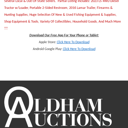
Several Local & Out-Of-State Sellers. Partial Listing Includes: 2023 LS 4WD Diesel
Tractor w/Loader, Portable 2-Sided Restroom, 2016 Lamar Trailer, Firearms &
Hunting Supplies, Huge Selection Of New & Used Fishing Equipment & Supplies,
Shop Equipment & Tools, Variety Of Collectibles, Household Goods, And Much More
!!!
Download Our Free App For Your Phone or Tablet:
Apple Store:
Click Here To Download
Android Google Play:
Click Here To Downlo
ad