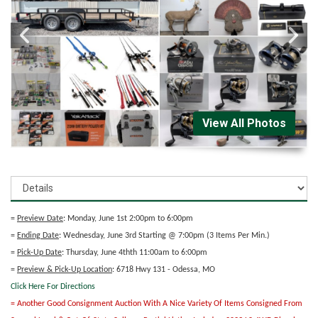
View All Photos
=
Preview Date
: Monday, June 1st 2:00pm to 6:00pm
=
Ending Date
: Wednesday, June 3rd Starting @ 7:00pm (3 Items Per Min.)
=
Pick-Up Date
: Thursday, June 4thth 11:00am to 6:00pm
=
Preview & Pick-Up Location
: 6718 Hwy 131 - Odessa, MO
Click Here For Directions
= Another Good Consignment Auction With A Nice Variety Of Items Consigned From