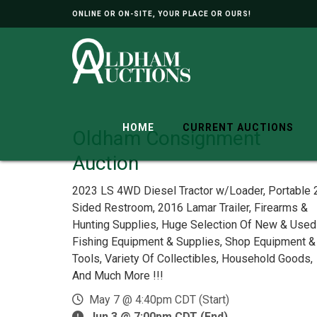
ONLINE OR ON-SITE, YOUR PLACE OR OURS!
HOME
CURRENT AUCTIONS
Oldham Consignment
Auction
2023 LS 4WD Diesel Tractor w/Loader, Portable 
Sided Restroom, 2016 Lamar Trailer, Firearms &
Hunting Supplies, Huge Selection Of New & Used
Fishing Equipment & Supplies, Shop Equipment &
Tools, Variety Of Collectibles, Household Goods,
And Much More !!!
May 7 @ 4:40pm CDT (Start)
Jun 3 @ 7:00pm CDT (End)