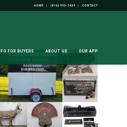
HOME
(816) 935-7439
CONTACT
NFO FOR BUYERS
ABOUT US
OUR APP