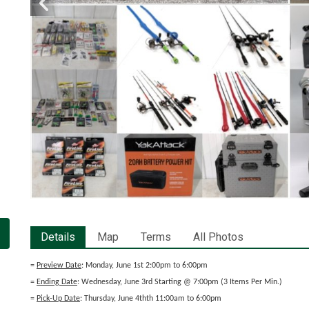
Details
Map
Terms
All Photos
=
Preview Date
: Monday, June 1st 2:00pm to 6:00pm
=
Ending Date
: Wednesday, June 3rd Starting @ 7:00pm (3 Items Per Min.)
=
Pick-Up Date
: Thursday, June 4thth 11:00am to 6:00pm