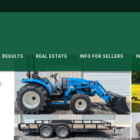
RESULTS
REAL ESTATE
INFO FOR SELLERS
I
2-