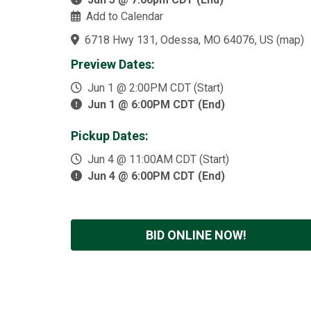
Add to Calendar
6718 Hwy 131, Odessa, MO 64076, US
(
map
)
Preview Dates:
Jun 1 @ 2:00PM CDT (Start)
Jun 1 @ 6:00PM CDT (End)
Pickup Dates:
Jun 4 @ 11:00AM CDT (Start)
Jun 4 @ 6:00PM CDT (End)
BID ONLINE NOW!