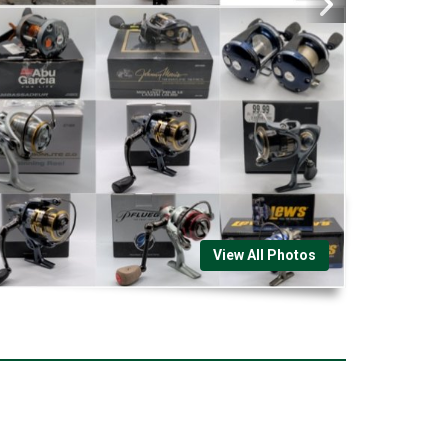
View All Photos