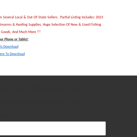
everal Local & Out-Of-State Sellers. Partial Listing Includes: 2023
Firearms & Hunting Supplies, Huge Selection Of New & Used Fishing
ld Goods, And Much More !!!
r Phone or Tablet:
 To Download
Here To Downlo
ad
oin Our Mailing List
et news from Oldham Auctions in your inbox.
mail