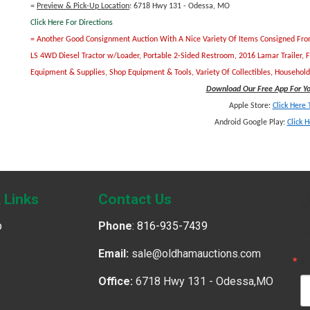
=
Preview & Pick-Up Location
: 6718 Hwy 131 - Odessa, MO
Click Here For Directions
= Another Good Consignment Auction With A Nice Variety Of Items Consigned From S
LS 4WD Diesel Tractor w/Loader, Portable 2-Sided Restroom, 2016 Lamar Trailer, 
Equipment & Supplies, Shop Equipment & Tools, Variety Of Collectibles, Househo
Download Our Free App For You
Apple Store:
Click Here
Android Google Play:
Click 
J
 Links
Contact Us
p
Phone
:
816-935-7439
G
Email:
sale@oldhamauctions.com
E
Office:
6718 Hwy 131 - Odessa,MO