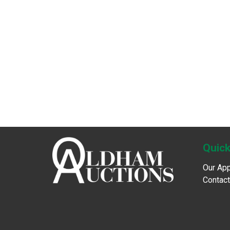
Quick
Our Ap
Contact