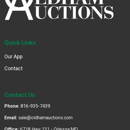
Quick Links
Our App
Contact
Contact Us
Phone
:
816-935-7439
Email:
sale@oldhamauctions.com
Office:
6718 Hwy 131 - Odessa,MO