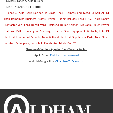
= Owners: Lance & Allie Buskirk
= DBA: Phaze One Electric
= Lance & Allie Have Decided To Close Their Business and Need To Sell All Of
Their Remaining Business Assets. Partial Listing Includes: Ford F-150 Truck, Dodge
ProMaster Van, Ford Transit Vans, Enclosed Trailer, Cannon 12k Cable Puller, Power
Stations, Pallet Racking & Shelving, Lots Of Shop Equipment & Tools, Lots Of
Electrical Equipment & Tools, New & Used Electrical Supplies & Parts, Nice Office
Furniture & Supplies, Household Goods, And Much More!!!
Download Our Free App For Your Phone or Tablet:
Apple Store:
Click Here To Download
Android Google Play:
Click Here To Downlo
ad