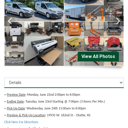
View All Photos
=
Preview Date
: Monday, June 22nd 2:00pm to 6:00pm
=
Ending Date
: Tuesday, June 23rd Starting @ 7:00pm (3 Items Per Min.)
=
Pick-Up Date
: Wednesday, June 24th 11:00am to 6:00pm
=
Preview & Pick-Up Location
: 19935 W. 162nd St - Olathe, KS
Click Here For Directions