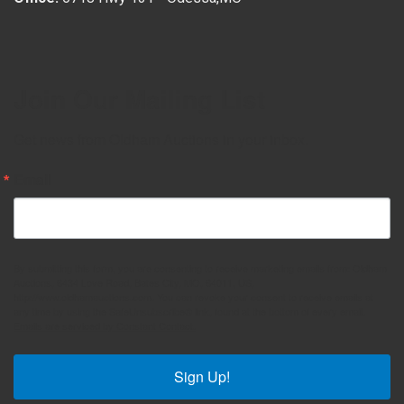
Join Our Mailing List
Get news from Oldham Auctions in your inbox.
Email
By submitting this form, you are consenting to receive marketing emails from: Oldham
Auctions, 6434 Love Road, Bates City, MO, 64011, US,
http://www.oldhamauctions.com. You can revoke your consent to receive emails at
any time by using the SafeUnsubscribe® link, found at the bottom of every email.
Emails are serviced by Constant Contact.
Sign Up!