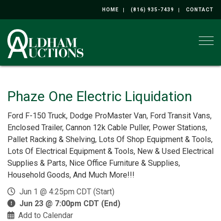
HOME
(816) 935-7439
CONTACT
Togg
Phaze One Electric Liquidation
Ford F-150 Truck, Dodge ProMaster Van, Ford Transit Vans,
Enclosed Trailer, Cannon 12k Cable Puller, Power Stations,
Pallet Racking & Shelving, Lots Of Shop Equipment & Tools,
Lots Of Electrical Equipment & Tools, New & Used Electrical
Supplies & Parts, Nice Office Furniture & Supplies,
Household Goods, And Much More!!!
Jun 1 @ 4:25pm CDT (Start)
Jun 23 @ 7:00pm CDT (End)
Add to Calendar