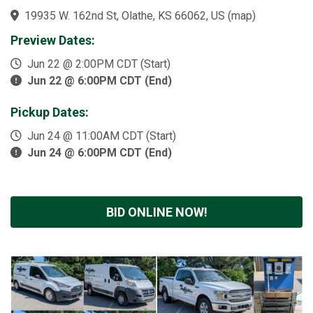
19935 W. 162nd St, Olathe, KS 66062, US
(
map
)
Preview Dates:
Jun 22 @ 2:00PM CDT (Start)
Jun 22 @ 6:00PM CDT (End)
Pickup Dates:
Jun 24 @ 11:00AM CDT (Start)
Jun 24 @ 6:00PM CDT (End)
BID ONLINE NOW!