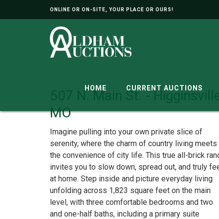
ONLINE OR ON-SITE, YOUR PLACE OR OURS!
HOME
CURRENT AUCTIONS
507 N. Main St. - Higginsville
MO
Imagine pulling into your own private slice of
serenity, where the charm of country living meets
the convenience of city life. This true all-brick ran
invites you to slow down, spread out, and truly fe
at home. Step inside and picture everyday living
unfolding across 1,823 square feet on the main
level, with three comfortable bedrooms and two
and one-half baths, including a primary suite