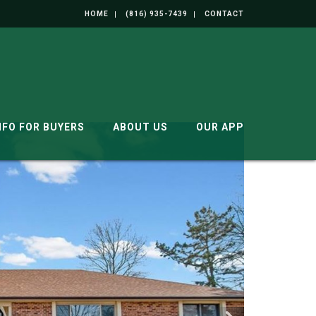
HOME
(816) 935-7439
CONTACT
NFO FOR BUYERS
ABOUT US
OUR APP